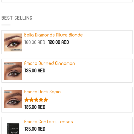
was:
is:
220.00 AED.
165.00 AED.
BEST SELLING
Bella Diamonds Allure Blonde
Original
Current
160.00
AED
120.00
AED
price
price
was:
is:
160.00 AED.
120.00 AED.
Amara Burned Cinnamon
135.00
AED
Amara Dark Sepia
Rated
5.00
135.00
AED
out of 5
Amara Contact Lenses
135.00
AED