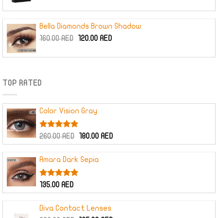
Bella Diamonds Brown Shadow
Original
Current
160.00
AED
120.00
AED
price
price
was:
is:
160.00 AED.
120.00 AED.
TOP RATED
Color Vision Gray
Rated
5.00
Original
Current
260.00
AED
180.00
AED
out of 5
price
price
was:
is:
Amara Dark Sepia
260.00 AED.
180.00 AED.
Rated
5.00
135.00
AED
out of 5
Diva Contact Lenses