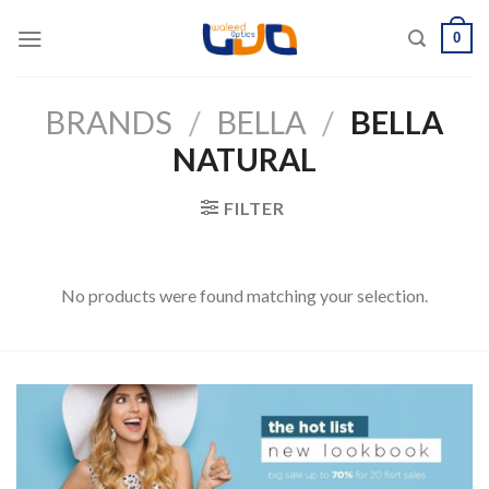
Skip
0
to
content
BRANDS
/
BELLA
/
BELLA
NATURAL
FILTER
No products were found matching your selection.