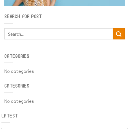
SEARCH FOR POST
CATEGORIES
No categories
CATEGORIES
No categories
LATEST