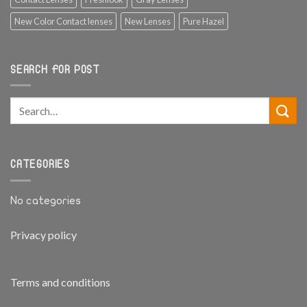
New Color Contact lenses
New Lenses
Pure Hazel
SEARCH FOR POST
CATEGORIES
No categories
Privacy policy
Terms and conditions