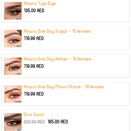
Amara Tige Eye
135.00
AED
Amara One Day Sugar - 10 lenses
119.99
AED
Amara One Day Amber - 10 lenses
119.99
AED
Amara One Day Moon Stone - 10 lenses
119.99
AED
Diva Sand
Original
Current
220.00
AED
165.00
AED
price
price