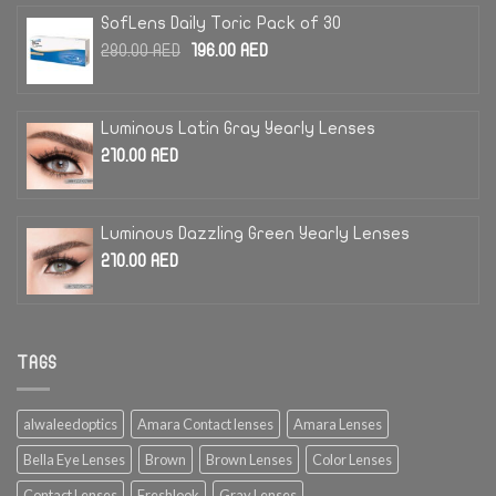
SofLens Daily Toric Pack of 30
Original
Current
280.00
AED
196.00
AED
price
price
was:
is:
280.00 AED.
196.00 AED.
Luminous Latin Gray Yearly Lenses
210.00
AED
Luminous Dazzling Green Yearly Lenses
210.00
AED
TAGS
alwaleedoptics
Amara Contact lenses
Amara Lenses
Bella Eye Lenses
Brown
Brown Lenses
Color Lenses
Contact Lenses
Freshlook
Gray Lenses