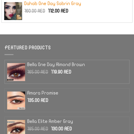
Dahab One Day Sabrin Gray
Original
Current
160.00
AED
112.00
AED
price
price
was:
is:
160.00 AED.
112.00 AED.
FEATURED PRODUCTS
Bella One Day Almond Brown
Original
Current
165.00
AED
119.90
AED
price
price
was:
is:
165.00 AED.
119.90 AED.
Amara Promise
135.00
AED
Bella Elite Amber Gray
Original
Current
185.00
AED
130.00
AED