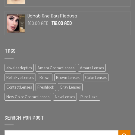
price
price
was:
is:
185.00 AED.
130.00 AED.
Dahab One Day Medusa
Original
Current
160.00
AED
112.00
AED
price
price
was:
is:
160.00 AED.
112.00 AED.
TAGS
alwaleedoptics
Amara Contact lenses
Amara Lenses
Bella Eye Lenses
Brown
Brown Lenses
Color Lenses
Contact Lenses
Freshlook
Gray Lenses
New Color Contact lenses
New Lenses
Pure Hazel
SEARCH FOR POST