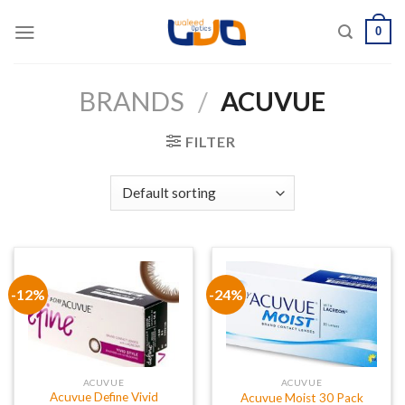
Skip
0
to
content
BRANDS
/
ACUVUE
FILTER
-12%
-24%
ACUVUE
ACUVUE
Acuvue Define Vivid
Acuvue Moist 30 Pack