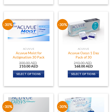
-30%
-30%
ACUVUE
ACUVUE
Acuvue Moist for
Acuvue Oasys 1 Day
Astigmatism 30 Pack
Pack of 30
300.00
AED
240.00
AED
Original
Current
Original
Current
210.00
AED
168.00
AED
price
price
price
price
was:
is:
was:
is:
SELECT OPTIONS
SELECT OPTIONS
300.00 AED.
210.00 AED.
240.00 AED.
168.00 AED.
-30%
-30%