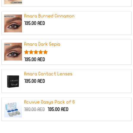
price
price
was:
is:
160.00 AED.
120.00 AED.
Amara Burned Cinnamon
135.00
AED
Amara Dark Sepia
Rated
5.00
135.00
AED
out of 5
Amara Contact Lenses
135.00
AED
Acuvue Oasys Pack of 6
Original
Current
180.00
AED
135.00
AED
price
price
was:
is:
180.00 AED.
135.00 AED.