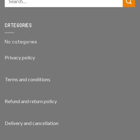
CATEGORIES
No categories
Privacy policy
Terms and conditions
Refund and return policy
Delivery and cancellation