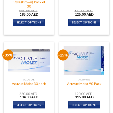
Style (Brown) Pack of
30
210.00
AED
165.00
AED
Original
Current
Original
Current
185.00
AED
125.00
AED
price
price
price
price
was:
is:
was:
is:
SELECT OPTIONS
SELECT OPTIONS
210.00 AED.
185.00 AED.
165.00 AED.
125.00 AED.
-39%
-25%
ACUVUE
ACUVUE
Acuvue Moist 30 pack
Acuvue Moist 90 Pack
220.00
AED
420.00
AED
Original
Current
Original
Current
134.00
AED
315.00
AED
price
price
price
price
was:
is:
was:
is:
SELECT OPTIONS
SELECT OPTIONS
220.00 AED.
134.00 AED.
420.00 AED.
315.00 AED.