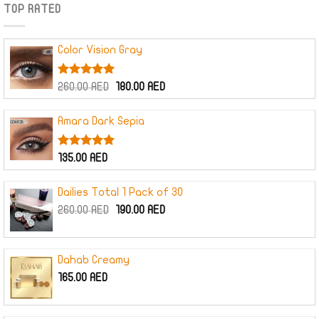
TOP RATED
Color Vision Gray
Rated
5.00
Original
Current
260.00
AED
180.00
AED
out of 5
price
price
was:
is:
Amara Dark Sepia
260.00 AED.
180.00 AED.
Rated
5.00
135.00
AED
out of 5
Dailies Total 1 Pack of 30
Original
Current
260.00
AED
190.00
AED
price
price
was:
is:
260.00 AED.
190.00 AED.
Dahab Creamy
165.00
AED