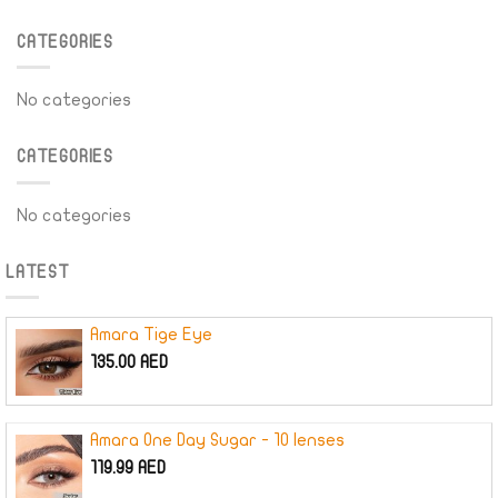
CATEGORIES
No categories
CATEGORIES
No categories
LATEST
Amara Tige Eye
135.00
AED
Amara One Day Sugar - 10 lenses
119.99
AED