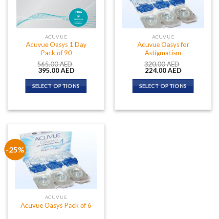
ACUVUE
ACUVUE
Acuvue Oasys 1 Day
Acuvue Oasys for
Pack of 90
Astigmatism
565.00
AED
320.00
AED
Original
Current
Original
Current
395.00
AED
224.00
AED
price
price
price
price
was:
is:
was:
is:
SELECT OPTIONS
SELECT OPTIONS
565.00 AED.
395.00 AED.
320.00 AED.
224.00 AED.
-25%
ACUVUE
Acuvue Oasys Pack of 6