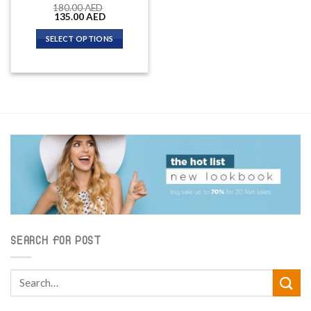
180.00
AED
Original
Current
135.00
AED
price
price
was:
is:
SELECT OPTIONS
180.00 AED.
135.00 AED.
SEARCH FOR POST