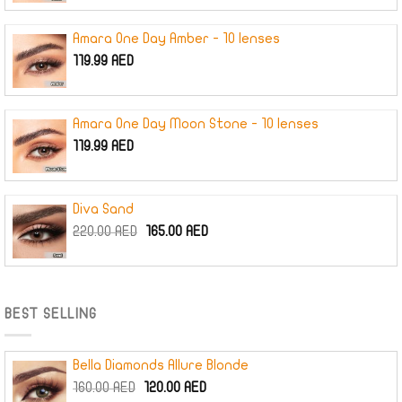
Amara One Day Amber - 10 lenses
119.99
AED
Amara One Day Moon Stone - 10 lenses
119.99
AED
Diva Sand
Original
Current
220.00
AED
165.00
AED
price
price
was:
is:
220.00 AED.
165.00 AED.
BEST SELLING
Bella Diamonds Allure Blonde
Original
Current
160.00
AED
120.00
AED